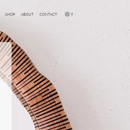
SHOP
ABOUT
CONTACT