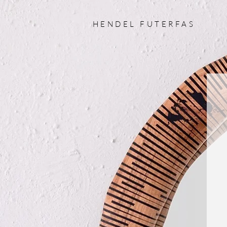
HENDEL FUTERFAS