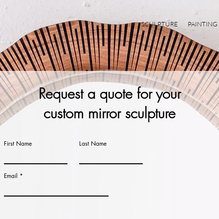
SCULPTURE
PAINTING
Request a quote for your
custom
mirror
sculpture
First Name
Last Name
Email