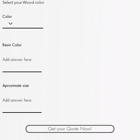
Select your Wood color
Color
Resin Color
Aproximate size
Get your Quote Now!