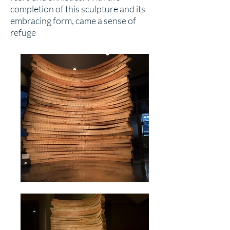
completion of this sculpture and its
embracing form, came a sense of
refuge