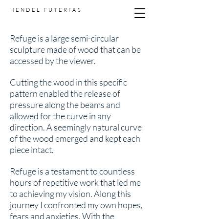
HENDEL FUTERFAS
Refuge is a large semi-circular
sculpture made of wood that can be
accessed by the viewer.
Cutting the wood in this specific
pattern enabled the release of
pressure along the beams and
allowed for the curve in any
direction. A seemingly natural curve
of the wood emerged and kept each
piece intact.
Refuge is a testament to countless
hours of repetitive work that led me
to achieving my vision. Along this
journey I confronted my own hopes,
fears and anxieties. With the